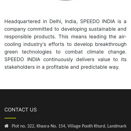
Headquartered in Delhi, India, SPEEDO INDIA is a
company committed to developing sustainable and
responsible products. This means leading the air-
cooling industry's efforts to develop breakthrough
green technologies to combat climate change.
SPEEDO INDIA continuously delivers value to its
stakeholders in a profitable and predictable way.
CONTACT US
Plot no. 322, Khasra No. 154, Village Pooth Khurd, Landmark