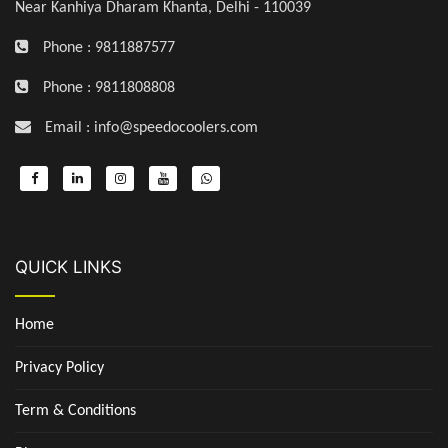
Near Kanhiya Dharam Khanta, Delhi - 110039
Phone : 9811887577
Phone : 9811808808
Email : info@speedocoolers.com
QUICK LINKS
Home
Privacy Policy
Term & Conditions