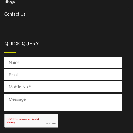
Blogs
Contact Us
QUICK QUERY