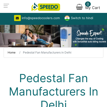
0
My Cart
info@speedocoolers.com
Switch to hindi
Home
Pedestal Fan Manufacturers in Delhi
Pedestal Fan
Manufacturers In
Delhi