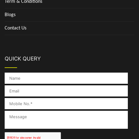
Term & Conditions
Blogs
Contact Us
QUICK QUERY