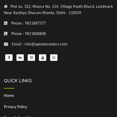
Plot no. 322, Khasra No. 154, Village Pooth Khurd, Landmark
Near Kanhiya Dharam Khanta, Delhi - 110039
Phone : 9811887577
Phone : 9811808808
Email : info@speedocoolers.com
QUICK LINKS
Home
Privacy Policy