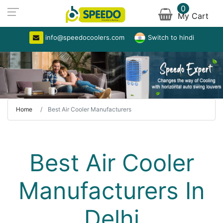
0
My Cart
info@speedocoolers.com
Switch to hindi
Home
Best Air Cooler Manufacturers
Best Air Cooler
Manufacturers In
Delhi