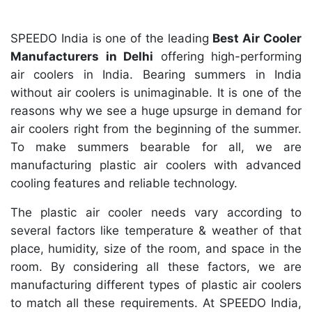
SPEEDO India is one of the leading
Best Air Cooler
Manufacturers in Delhi
offering high-performing
air coolers in India. Bearing summers in India
without air coolers is unimaginable. It is one of the
reasons why we see a huge upsurge in demand for
air coolers right from the beginning of the summer.
To make summers bearable for all, we are
manufacturing plastic air coolers with advanced
cooling features and reliable technology.
The plastic air cooler needs vary according to
several factors like temperature & weather of that
place, humidity, size of the room, and space in the
room. By considering all these factors, we are
manufacturing different types of plastic air coolers
to match all these requirements. At SPEEDO India,