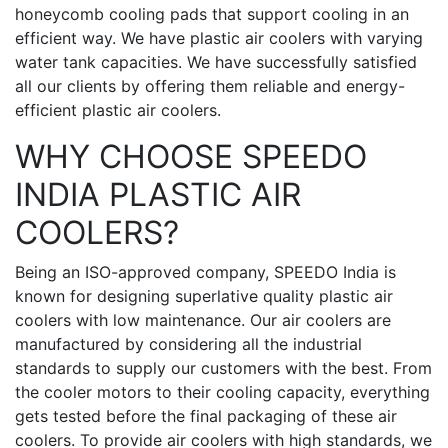
honeycomb cooling pads that support cooling in an
efficient way. We have plastic air coolers with varying
water tank capacities. We have successfully satisfied
all our clients by offering them reliable and energy-
efficient plastic air coolers.
WHY CHOOSE SPEEDO
INDIA PLASTIC AIR
COOLERS?
Being an ISO-approved company, SPEEDO India is
known for designing superlative quality plastic air
coolers with low maintenance. Our air coolers are
manufactured by considering all the industrial
standards to supply our customers with the best. From
the cooler motors to their cooling capacity, everything
gets tested before the final packaging of these air
coolers. To provide air coolers with high standards, we