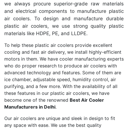
we always procure superior-grade raw materials
and electrical components to manufacture plastic
air coolers. To design and manufacture durable
plastic air coolers, we use strong quality plastic
materials like HDPE, PE, and LLDPE.
To help these plastic air coolers provide excellent
cooling and fast air delivery, we install highly-efficient
motors in them. We have cooler manufacturing experts
who do proper research to produce air coolers with
advanced technology and features. Some of them are
ice chamber, adjustable speed, humidity control, air
purifying, and a few more. With the availability of all
these features in our plastic air coolers, we have
become one of the renowned
Best Air Cooler
Manufacturers in Delhi
.
Our air coolers are unique and sleek in design to fit
any space with ease. We use the best quality