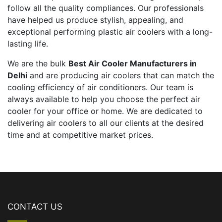
follow all the quality compliances. Our professionals
have helped us produce stylish, appealing, and
exceptional performing plastic air coolers with a long-
lasting life.
We are the bulk
Best Air Cooler Manufacturers in
Delhi
and are producing air coolers that can match the
cooling efficiency of air conditioners. Our team is
always available to help you choose the perfect air
cooler for your office or home. We are dedicated to
delivering air coolers to all our clients at the desired
time and at competitive market prices.
CONTACT US