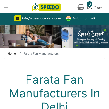
0
My Cart
info@speedocoolers.com
Switch to hindi
Home
Farata Fan Manufacturers
Farata Fan
Manufacturers In
Delhi