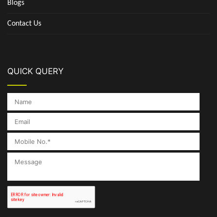
Blogs
Contact Us
QUICK QUERY