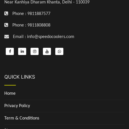
Near Kanhiya Dharam Khanta, Delhi - 110039
Phone : 9811887577
Phone : 9811808808
Email : info@speedocoolers.com
QUICK LINKS
Home
Privacy Policy
Term & Conditions