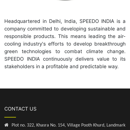
Headquartered in Delhi, India, SPEEDO INDIA is a
company committed to developing sustainable and
responsible products. This means leading the air-
cooling industry's efforts to develop breakthrough
green technologies to combat climate change.
SPEEDO INDIA continuously delivers value to its
stakeholders in a profitable and predictable way.
CONTACT US
Plot no. 322, Khasra No. 154, Village Pooth Khurd, Landmark